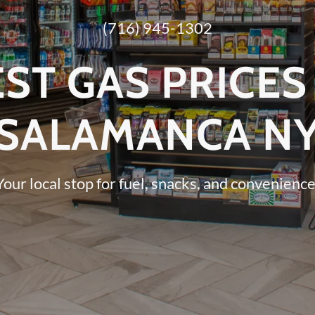
(716) 945-1302
ST GAS PRICES
SALAMANCA N
Your local stop for fuel, snacks, and convenience