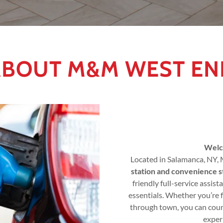
ABOUT M&M WEST EN
Welc
Located in Salamanca, NY,
station and convenience s
friendly full-service assist
essentials. Whether you’re 
through town, you can count
exper