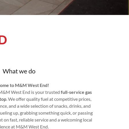
D
What we do
ome to M&M West End!
 M&M West End is your trusted
full-service gas
top
. We offer quality fuel at competitive prices,
ance, and a wide selection of snacks, drinks, and
fueling up, grabbing something quick, or passing
 on fast, reliable service and a welcoming local
ience at M&M West End.