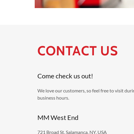
CONTACT US
Come check us out!
We love our customers, so feel free to visit dur
business hours.
MM West End
721 Broad St, Salamanca, NY, USA