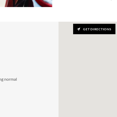
GET DIRECTIONS
ing normal