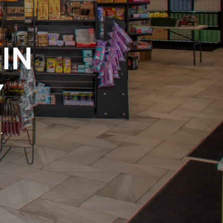
 IN
Y
.